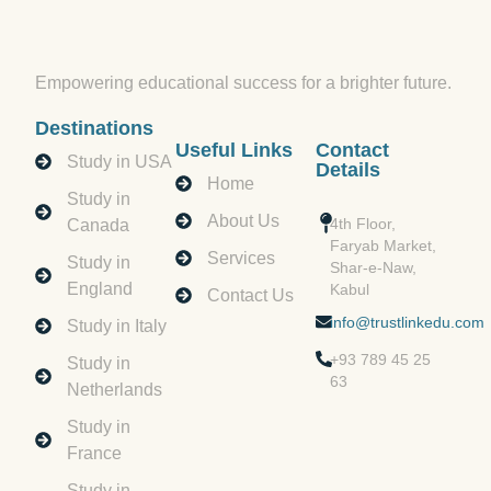
Empowering educational success for a brighter future.
Destinations
Useful Links
Contact
Study in USA
Details
Home
Study in
About Us
4th Floor,
Canada
Faryab Market,
Services
Study in
Shar-e-Naw,
England
Kabul
Contact Us
info@trustlinkedu.com
Study in Italy
+93 789 45 25
Study in
63
Netherlands
Study in
France
Study in