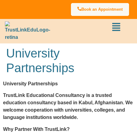
Book an Appointment
University
Partnerships
University Partnerships
TrustLink Educational Consultancy is a trusted
education consultancy based in Kabul, Afghanistan. We
welcome cooperation with universities, colleges, and
language institutions worldwide.
Why Partner With TrustLink?