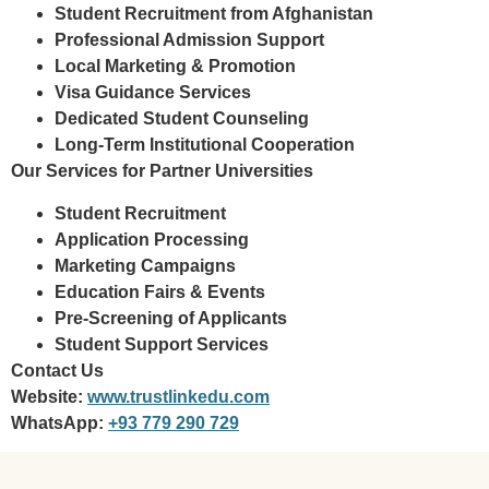
Student Recruitment from Afghanistan
Professional Admission Support
Local Marketing & Promotion
Visa Guidance Services
Dedicated Student Counseling
Long-Term Institutional Cooperation
Our Services for Partner Universities
Student Recruitment
Application Processing
Marketing Campaigns
Education Fairs & Events
Pre-Screening of Applicants
Student Support Services
Contact Us
Website:
www.trustlinkedu.com
WhatsApp:
+93 779 290 729